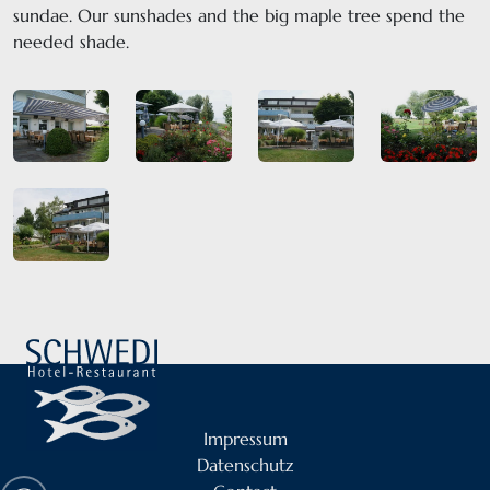
sundae. Our sunshades and the big maple tree spend the
needed shade.
Impressum
Datenschutz