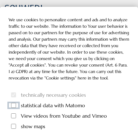
Inhalt der Seite anspringen
Informationen und Einstellungen zur Barrierefreiheit
MENU
We use cookies to personalize content and ads and to analyze
traffic to our website. The information to Your user behavior is
passed on to our partners for the purpose of use for advertising
and analysis. Our partners may carry this information with them
other data that they have received or collected from you
independently of our website. In order to use these cookies,
we need your consent which you give us by clicking on
"Accept all cookies". You can revoke your consent (Art. 6 Para.
1 a) GDPR) at any time for the future. You can carry out this
revocation via the "Cookie settings" here in the tool.
technically necessary cookies
statistical data with Matomo
View videos from Youtube and Vimeo
show maps