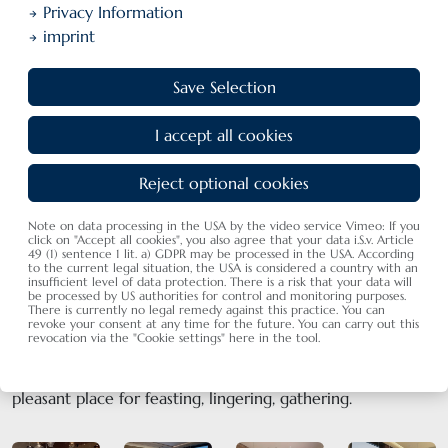
Privacy Information
imprint
Save Selection
I accept all cookies
Our restaurant ambiance in Langenargen
In our comfortable restaurant we cosset our guests with kindness
Reject optional cookies
and heart
Note on data processing in the USA by the video service Vimeo: If you
click on "Accept all cookies", you also agree that your data i.S.v. Article
49 (1) sentence 1 lit. a) GDPR may be processed in the USA. According
to the current legal situation, the USA is considered a country with an
insufficient level of data protection. There is a risk that your data will
be processed by US authorities for control and monitoring purposes.
The restaurant
There is currently no legal remedy against this practice. You can
revoke your consent at any time for the future. You can carry out this
revocation via the "Cookie settings" here in the tool.
Newly designed and renovated in March 2023, we are
happy to present you our light-filled restaurant. A
pleasant place for feasting, lingering, gathering.