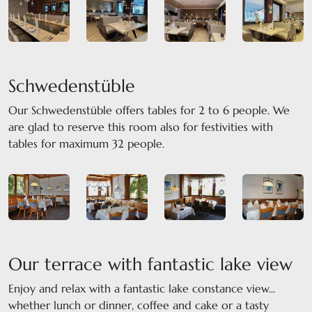
Schwedenstüble
Our Schwedenstüble offers tables for 2 to 6 people. We
are glad to reserve this room also for festivities with
tables for maximum 32 people.
Our terrace with fantastic lake view
Enjoy and relax with a fantastic lake constance view...
whether lunch or dinner, coffee and cake or a tasty