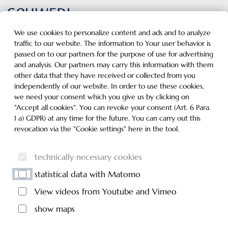
Inhalt der Seite anspringen
Informationen und Einstellungen zur Barrierefreiheit
MENU
We use cookies to personalize content and ads and to analyze
traffic to our website. The information to Your user behavior is
passed on to our partners for the purpose of use for advertising
and analysis. Our partners may carry this information with them
other data that they have received or collected from you
independently of our website. In order to use these cookies,
we need your consent which you give us by clicking on
"Accept all cookies". You can revoke your consent (Art. 6 Para.
1 a) GDPR) at any time for the future. You can carry out this
revocation via the "Cookie settings" here in the tool.
technically necessary cookies
statistical data with Matomo
View videos from Youtube and Vimeo
show maps