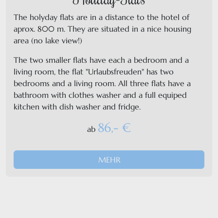
The holyday flats are in a distance to the hotel of
aprox. 800 m. They are situated in a nice housing
area (no lake view!)
The two smaller flats have each a bedroom and a
living room, the flat "Urlaubsfreuden" has two
bedrooms and a living room. All three flats have a
bathroom with clothes washer and a full equiped
kitchen with dish washer and fridge.
86,- €
ab
MEHR