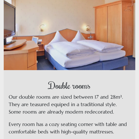
Double rooms
Our double rooms are sized between 17 and 28m².
They are teasured equiped in a traditional style.
Some rooms are already modern redecorated.
Every room has a cozy seating corner with table and
comfortable beds with high-quality mattresses.