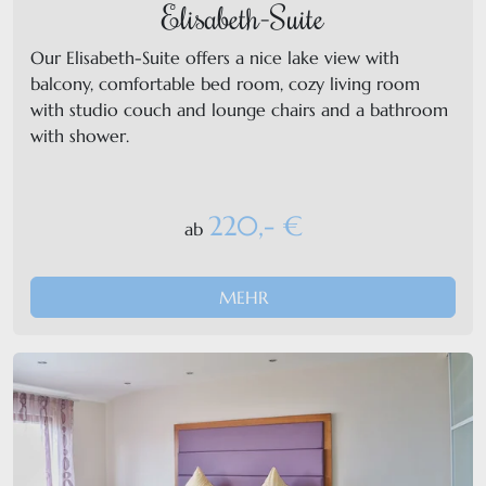
Elisabeth-Suite
Our Elisabeth-Suite offers a nice lake view with
balcony, comfortable bed room, cozy living room
with studio couch and lounge chairs and a bathroom
with shower.
220,- €
ab
MEHR