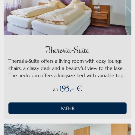
Theresia-Suite
Theresia-Suite offers a living room with cozy loungs
chairs, a classy desk and a beautyful view to the lake.
The bedroom offers a kingsize bed with variable top.
195,- €
ab
MEHR