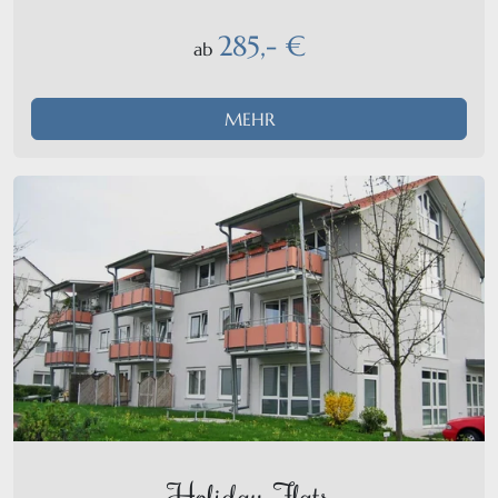
285,- €
ab
MEHR
Holiday-Flats