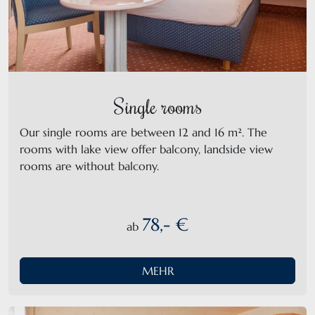
Single rooms
Our single rooms are between 12 and 16 m². The
rooms with lake view offer balcony, landside view
rooms are without balcony.
78,- €
ab
MEHR