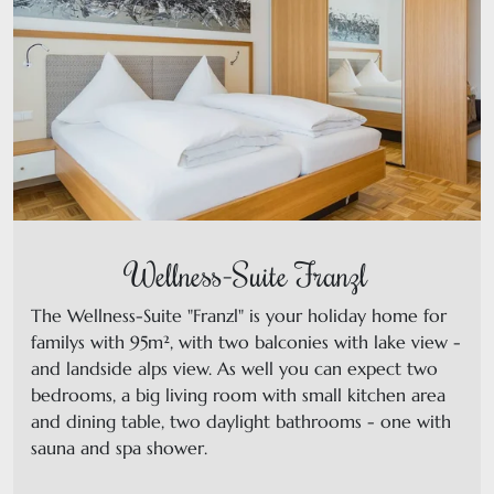
Wellness-Suite Franzl
The Wellness-Suite "Franzl" is your holiday home for
familys with 95m², with two balconies with lake view -
and landside alps view. As well you can expect two
bedrooms, a big living room with small kitchen area
and dining table, two daylight bathrooms - one with
sauna and spa shower.