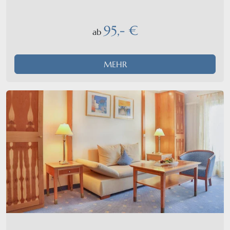
95,- €
ab
MEHR