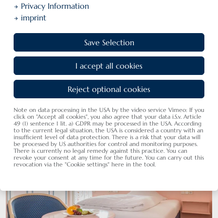
Privacy Information
imprint
Save Selection
I accept all cookies
Hotel Rooms
Our rooms, suits and holiday flats
Reject optional cookies
Note on data processing in the USA by the video service Vimeo: If you
click on "Accept all cookies", you also agree that your data i.S.v. Article
49 (1) sentence 1 lit. a) GDPR may be processed in the USA. According
to the current legal situation, the USA is considered a country with an
insufficient level of data protection. There is a risk that your data will
be processed by US authorities for control and monitoring purposes.
There is currently no legal remedy against this practice. You can
revoke your consent at any time for the future. You can carry out this
revocation via the "Cookie settings" here in the tool.