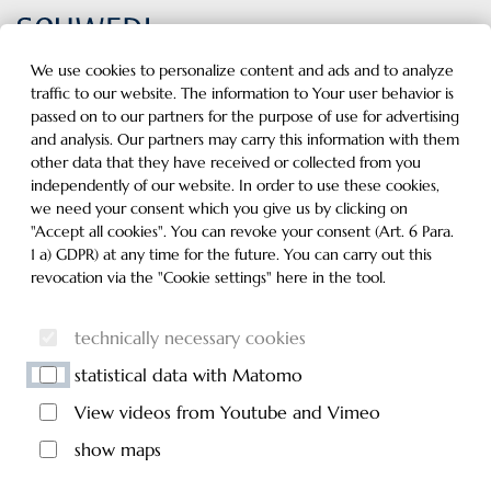
Inhalt der Seite anspringen
Informationen und Einstellungen zur Barrierefreiheit
MENU
We use cookies to personalize content and ads and to analyze
traffic to our website. The information to Your user behavior is
passed on to our partners for the purpose of use for advertising
and analysis. Our partners may carry this information with them
other data that they have received or collected from you
independently of our website. In order to use these cookies,
we need your consent which you give us by clicking on
"Accept all cookies". You can revoke your consent (Art. 6 Para.
1 a) GDPR) at any time for the future. You can carry out this
revocation via the "Cookie settings" here in the tool.
technically necessary cookies
statistical data with Matomo
View videos from Youtube and Vimeo
show maps