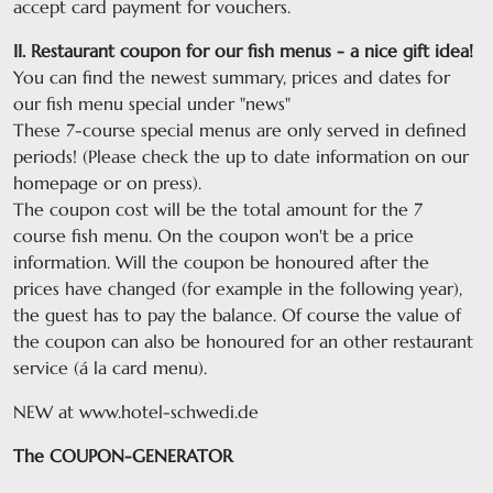
accept card payment for vouchers.
II. Restaurant coupon for our fish menus - a nice gift idea!
You can find the newest summary, prices and dates for
our fish menu special under "news"
These 7-course special menus are only served in defined
periods! (Please check the up to date information on our
homepage or on press).
The coupon cost will be the total amount for the 7
course fish menu. On the coupon won't be a price
information. Will the coupon be honoured after the
prices have changed (for example in the following year),
the guest has to pay the balance. Of course the value of
the coupon can also be honoured for an other restaurant
service (á la card menu).
NEW at www.hotel-schwedi.de
The COUPON-GENERATOR