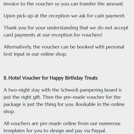
invoice to the voucher so you can transfer the amount.
Upon pick-up at the reception we ask for cash payment.
Thank you for your understanding that we do not accept
card payments at our reception for vouchers!
Alternatively, the voucher can be booked with personal
text input in our online shop.
II. Hotel Voucher for Happy Birthday Treats
A two-night stay with the Schwedi pampering board is
just the right gift. Then the pre-made voucher for the
package is just the thing for you. Bookable in the online
shop.
All vouchers are pre-made online from our numerous
templates for you to design and pay via Paypal.