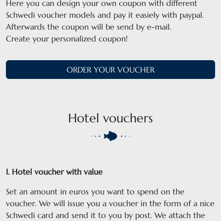
Here you can design your own coupon with different
Schwedi voucher models and pay it easiely with paypal.
Afterwards the coupon will be send by e-mail.
Create your personalized coupon!
ORDER YOUR VOUCHER
Hotel vouchers
I. Hotel voucher with value
Set an amount in euros you want to spend on the
voucher. We will issue you a voucher in the form of a nice
Schwedi card and send it to you by post. We attach the