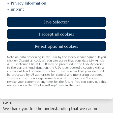
Privacy Information
imprint
Save Selection
I accept all cookies
Restaurant vouchers
Reject optional cookies
Note on data processing in the USA by the video service Vimeo: If you
click on "Accept all cookies", you also agree that your data i.S.v. Article
49 (1) sentence 1 lit. a) GDPR may be processed in the USA. According
I. Restaurant-coupon with value
to the current legal situation, the USA is considered a country with an
insufficient level of data protection. There is a risk that your data will
Rate the amount that you want to spend on the coupon.
be processed by US authorities for control and monitoring purposes.
We design a nice Schwedi-Card voucher and send it by
There is currently no legal remedy against this practice. You can
revoke your consent at any time for the future. You can carry out this
mail. We also send the invoice that you can transpher the
revocation via the "Cookie settings" here in the tool.
amount.
If you want to pick up the coupon at the hotel, please pay
cash.
We thank you for the understanding that we can not